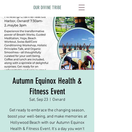
OUR DIVINE TRIBE
Autumn Equinox Health &
Fitness Event
Sat, Sep 23
  |  
Oxnard
Get ready to embrace the changing season,
boost your well-being, and make memories at
Hollywood Beach with our Autumn Equinox
Health & Fitness Event. It's a day you won't