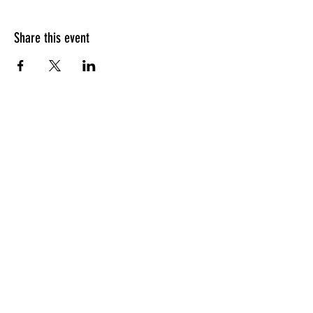
Share this event
CONTACT
Oxnard, CA
Tel:
305-494-8948
chrissystribe@gmail.com
JOIN THE TRIBE
Tips for healthy living,
recipes, and more!