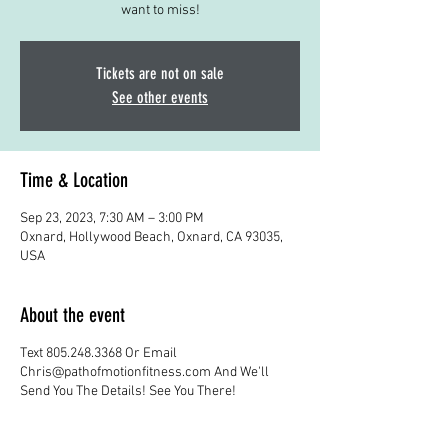
want to miss!
Tickets are not on sale
See other events
Time & Location
Sep 23, 2023, 7:30 AM – 3:00 PM
Oxnard, Hollywood Beach, Oxnard, CA 93035,
USA
About the event
Text 805.248.3368 Or Email
Chris@pathofmotionfitness.com And We'll
Send You The Details! See You There!